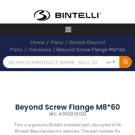
Home
/
Parts
/
Bintelli Beyond
Parts
/
Hardware
/ Beyond Screw Flange M8*60
All
Beyond Screw Flange M8*60
SKU: 4.03.02.01.022
This is a genuine Bintelli branded part, designed to fit
Bintelli Beyond electric vehicles. The part number for