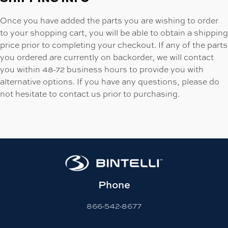
Once you have added the parts you are wishing to order
to your shopping cart, you will be able to obtain a shipping
price prior to completing your checkout. If any of the parts
you ordered are currently on backorder, we will contact
you within 48-72 business hours to provide you with
alternative options. If you have any questions, please do
not hesitate to contact us prior to purchasing.
Phone
866-542-8677