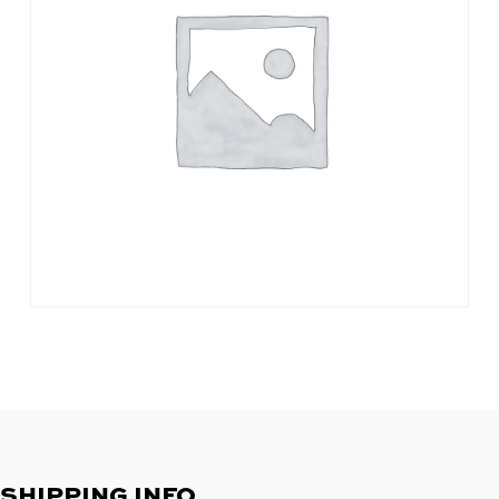
SHIPPING INFO