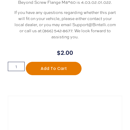
Beyond Screw Flange M8*60 is 4.03.02.01.022.
If you have any questions regarding whether this part
will fit on your vehicle, please either contact your
local dealer, or you may email Support@Bintelli.com
or call us at (866) 542-8677. We look forward to
assisting you.
$
2.00
Add To Cart