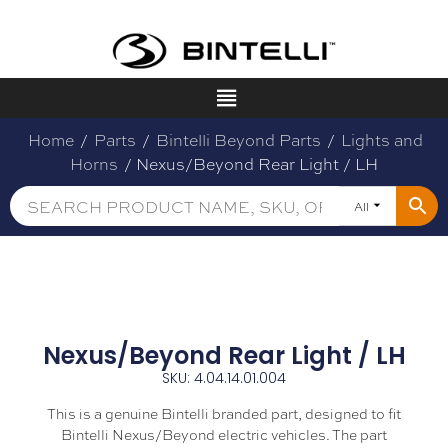
Home
/
Parts
/
Bintelli Beyond Parts
/
Lights and
Horns
/ Nexus/Beyond Rear Light / LH
All
Nexus/Beyond Rear Light / LH
SKU: 4.04.14.01.004
This is a genuine Bintelli branded part, designed to fit
Bintelli Nexus/Beyond electric vehicles. The part