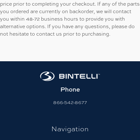
price prior to completing your checkout. If any of the parts
you ordered are currently on backorder, we will contact
you within 48-72 business hours to provide you with
alternative options. If you have any questions, please do
not hesitate to contact us prior to purchasing.
Phone
866-542-8677
Navigation