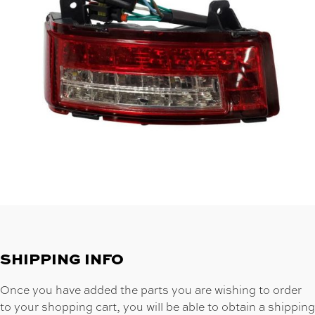
SHIPPING INFO
Once you have added the parts you are wishing to order
to your shopping cart, you will be able to obtain a shipping