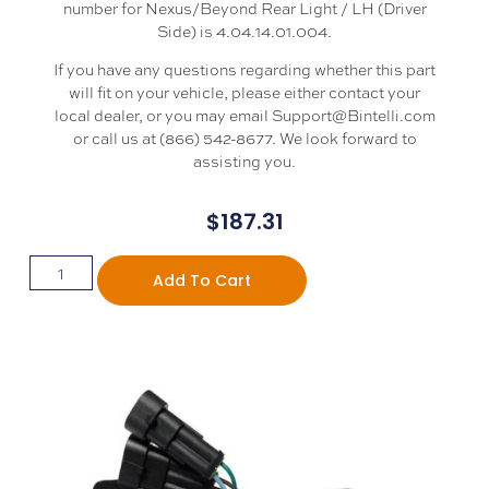
number for Nexus/Beyond Rear Light / LH (Driver
Side) is 4.04.14.01.004.
If you have any questions regarding whether this part
will fit on your vehicle, please either contact your
local dealer, or you may email Support@Bintelli.com
or call us at (866) 542-8677. We look forward to
assisting you.
$
187.31
Add To Cart