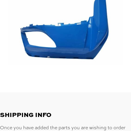
SHIPPING INFO
Once you have added the parts you are wishing to order