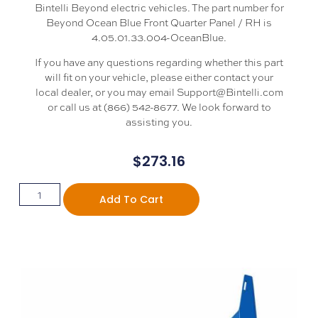
Bintelli Beyond electric vehicles. The part number for
Beyond Ocean Blue Front Quarter Panel / RH is
4.05.01.33.004-OceanBlue.
If you have any questions regarding whether this part
will fit on your vehicle, please either contact your
local dealer, or you may email Support@Bintelli.com
or call us at (866) 542-8677. We look forward to
assisting you.
$
273.16
Add To Cart