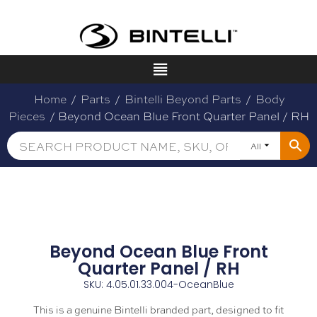
Home
/
Parts
/
Bintelli Beyond Parts
/
Body
Pieces
/ Beyond Ocean Blue Front Quarter Panel / RH
All
Beyond Ocean Blue Front
Quarter Panel / RH
SKU: 4.05.01.33.004-OceanBlue
This is a genuine Bintelli branded part, designed to fit