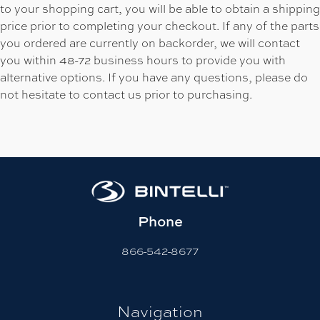
to your shopping cart, you will be able to obtain a shipping
price prior to completing your checkout. If any of the parts
you ordered are currently on backorder, we will contact
you within 48-72 business hours to provide you with
alternative options. If you have any questions, please do
not hesitate to contact us prior to purchasing.
Phone
866-542-8677
Navigation