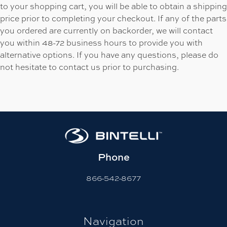
to your shopping cart, you will be able to obtain a shipping
price prior to completing your checkout. If any of the parts
you ordered are currently on backorder, we will contact
you within 48-72 business hours to provide you with
alternative options. If you have any questions, please do
not hesitate to contact us prior to purchasing.
Phone
866-542-8677
Navigation