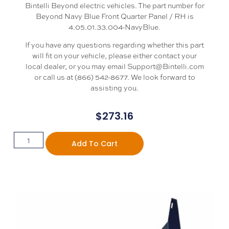
Bintelli Beyond electric vehicles. The part number for
Beyond Navy Blue Front Quarter Panel / RH is
4.05.01.33.004-NavyBlue.
If you have any questions regarding whether this part
will fit on your vehicle, please either contact your
local dealer, or you may email Support@Bintelli.com
or call us at (866) 542-8677. We look forward to
assisting you.
$
273.16
Add To Cart