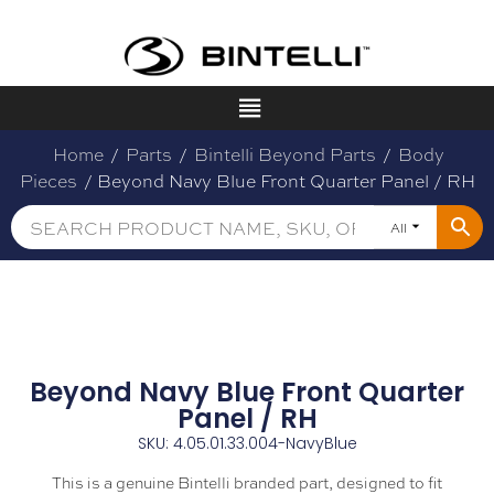
Home
/
Parts
/
Bintelli Beyond Parts
/
Body
Pieces
/ Beyond Navy Blue Front Quarter Panel / RH
All
Beyond Navy Blue Front Quarter
Panel / RH
SKU: 4.05.01.33.004-NavyBlue
This is a genuine Bintelli branded part, designed to fit