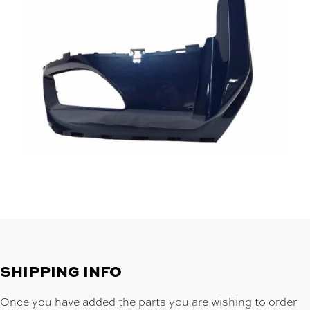
SHIPPING INFO
Once you have added the parts you are wishing to order