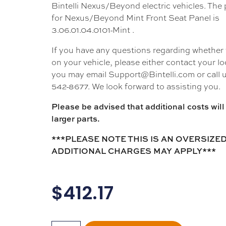
Bintelli Nexus/Beyond electric vehicles. The
for Nexus/Beyond Mint Front Seat Panel is
3.06.01.04.0101-Mint .
If you have any questions regarding whether thi
on your vehicle, please either contact your loc
you may email Support@Bintelli.com or call u
542-8677. We look forward to assisting you.
Please be advised that additional costs will 
larger parts.
***PLEASE NOTE THIS IS AN OVERSIZED
ADDITIONAL CHARGES MAY APPLY***
$
412.17