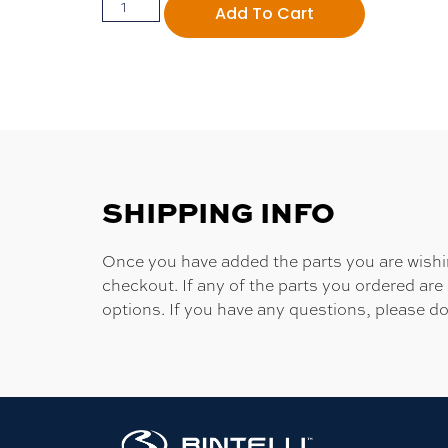
Add To Cart
SHIPPING INFO
Once you have added the parts you are wishing
checkout. If any of the parts you ordered are
options. If you have any questions, please do