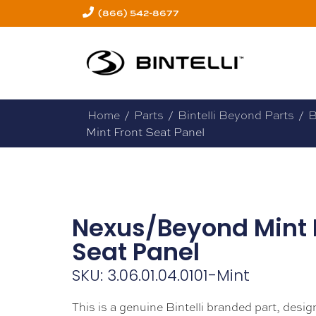
(866) 542-8677
Home
/
Parts
/
Bintelli Beyond Parts
/
B
Mint Front Seat Panel
Nexus/Beyond Mint 
Seat Panel
SKU: 3.06.01.04.0101-Mint
This is a genuine Bintelli branded part, design