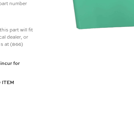
 part number
s part will fit
al dealer, or
s at (866)
incur for
 ITEM