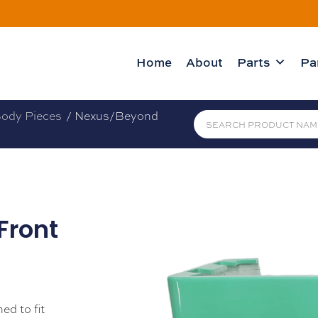
Home
About
Parts
Pa
ody Pieces
/ Nexus/Beyond
Front
ed to fit