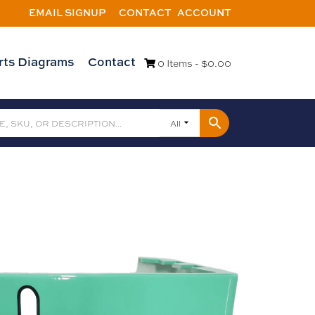
EMAIL SIGNUP
CONTACT
ACCOUNT
rts Diagrams
Contact
0 Items -
$
0.00
All