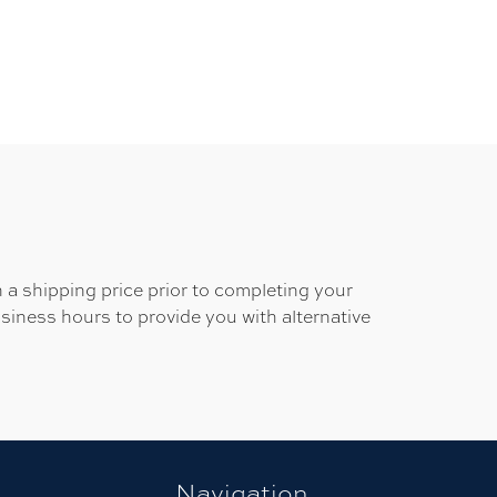
 a shipping price prior to completing your
usiness hours to provide you with alternative
Navigation