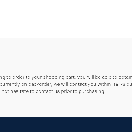
 to order to your shopping cart, you will be able to obtain
 currently on backorder, we will contact you within 48-72 b
 not hesitate to contact us prior to purchasing.