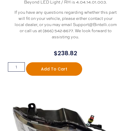
Beyond LED Light / RH is 4.04.14.01.003.
If you have any questions regarding whether this part
will fit on your vehicle, please either contact your
local dealer, or you may email Support@Bintelli.com
or call us at (866) 542-8677. We look forward to
assisting you.
$
238.82
Add To Cart