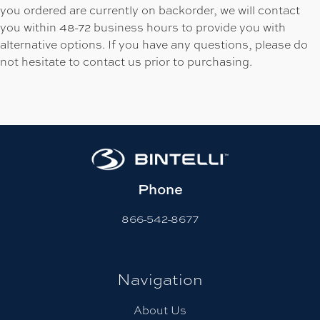
you ordered are currently on backorder, we will contact
you within 48-72 business hours to provide you with
alternative options. If you have any questions, please do
not hesitate to contact us prior to purchasing.
Phone
866-542-8677
Navigation
About Us