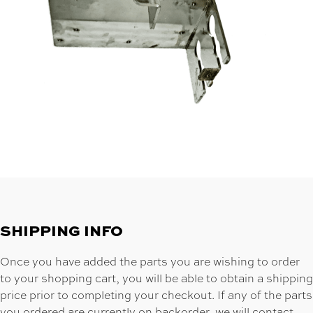
SHIPPING INFO
Once you have added the parts you are wishing to order
to your shopping cart, you will be able to obtain a shipping
price prior to completing your checkout. If any of the parts
you ordered are currently on backorder, we will contact