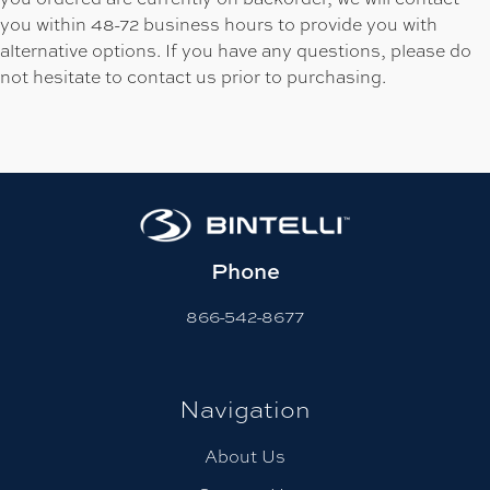
you within 48-72 business hours to provide you with
alternative options. If you have any questions, please do
not hesitate to contact us prior to purchasing.
Phone
866-542-8677
Navigation
About Us