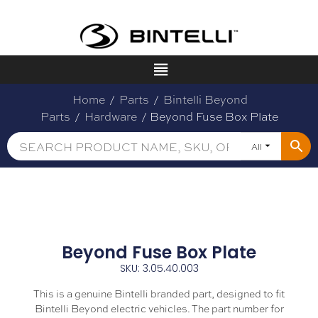
Home
/
Parts
/
Bintelli Beyond
Parts
/
Hardware
/ Beyond Fuse Box Plate
All
Beyond Fuse Box Plate
SKU: 3.05.40.003
This is a genuine Bintelli branded part, designed to fit
Bintelli Beyond electric vehicles. The part number for