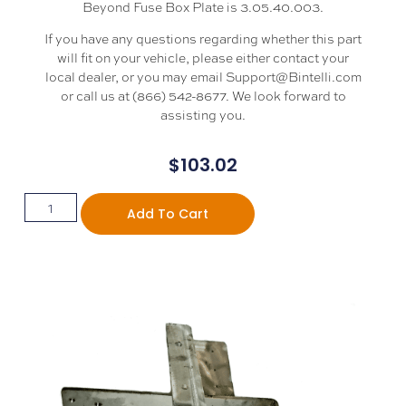
Beyond Fuse Box Plate is 3.05.40.003.
If you have any questions regarding whether this part
will fit on your vehicle, please either contact your
local dealer, or you may email Support@Bintelli.com
or call us at (866) 542-8677. We look forward to
assisting you.
$
103.02
Add To Cart