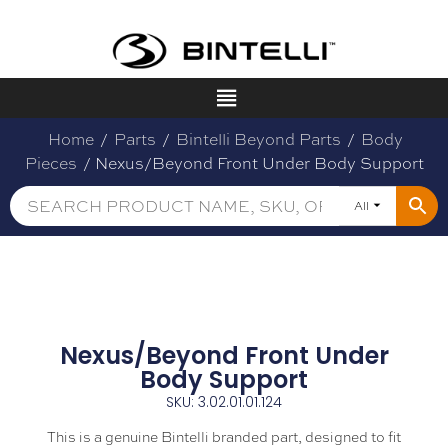
Home
/
Parts
/
Bintelli Beyond Parts
/
Body
Pieces
/ Nexus/Beyond Front Under Body Support
All
Nexus/Beyond Front Under
Body Support
SKU: 3.02.01.01.124
This is a genuine Bintelli branded part, designed to fit