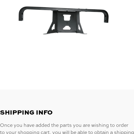
SHIPPING INFO
Once you have added the parts you are wishing to order
to your shopping cart, you will be able to obtain a shipping