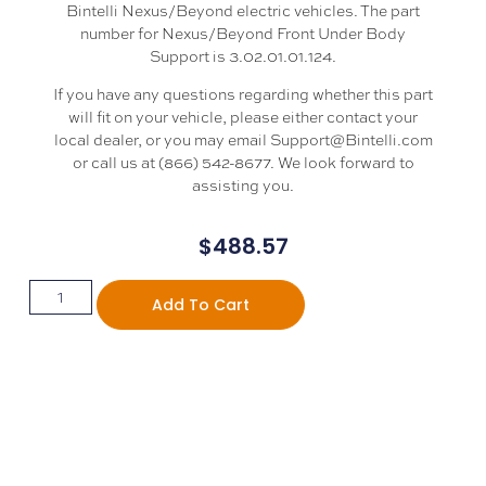
Bintelli Nexus/Beyond electric vehicles. The part
number for Nexus/Beyond Front Under Body
Support is 3.02.01.01.124.
If you have any questions regarding whether this part
will fit on your vehicle, please either contact your
local dealer, or you may email Support@Bintelli.com
or call us at (866) 542-8677. We look forward to
assisting you.
$
488.57
Add To Cart