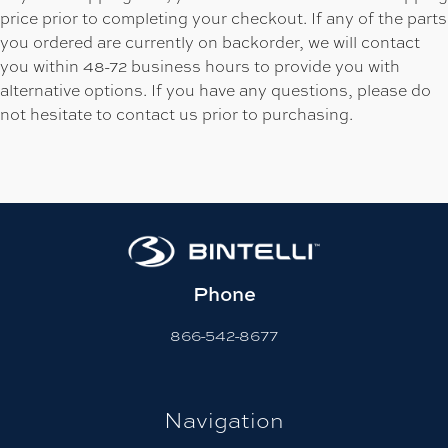
price prior to completing your checkout. If any of the parts
you ordered are currently on backorder, we will contact
you within 48-72 business hours to provide you with
alternative options. If you have any questions, please do
not hesitate to contact us prior to purchasing.
Phone
866-542-8677
Navigation