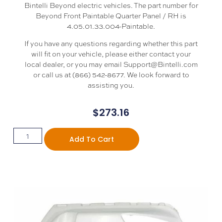
Bintelli Beyond electric vehicles. The part number for
Beyond Front Paintable Quarter Panel / RH is
4.05.01.33.004-Paintable.
If you have any questions regarding whether this part
will fit on your vehicle, please either contact your
local dealer, or you may email Support@Bintelli.com
or call us at (866) 542-8677. We look forward to
assisting you.
$
273.16
Add To Cart