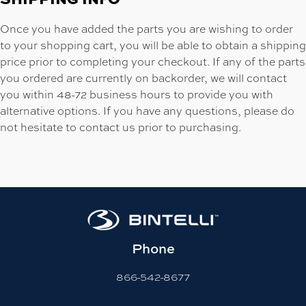
Once you have added the parts you are wishing to order
to your shopping cart, you will be able to obtain a shipping
price prior to completing your checkout. If any of the parts
you ordered are currently on backorder, we will contact
you within 48-72 business hours to provide you with
alternative options. If you have any questions, please do
not hesitate to contact us prior to purchasing.
Phone
866-542-8677