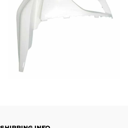
SHIPPING INFO