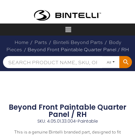
Home
/
Parts
/
Bintelli Beyond Parts
/
Body
Pieces
/ Beyond Front Paintable Quarter Panel / RH
All
Beyond Front Paintable Quarter
Panel / RH
SKU: 4.05.01.33.004-Paintable
This is a genuine Bintelli branded part, designed to fit