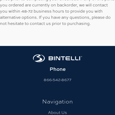
you ordered are currently on backorder, we will contact
you within 48-72 business hours to provide you with
alternative options. If you have any questions, please do
not hesitate to contact us prior to purchasing.
Phone
866-542-8677
Navigation
About Us