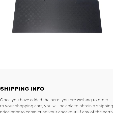
SHIPPING INFO
Once you have added the parts you are wishing to order
to your shopping cart, you will be able to obtain a shipping
price prior to completing your checkout. If any of the parts