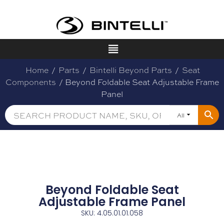
Home
/
Parts
/
Bintelli Beyond Parts
/
Seat
Components
/ Beyond Foldable Seat Adjustable Frame
Panel
All
Beyond Foldable Seat
Adjustable Frame Panel
SKU: 4.05.01.01.058