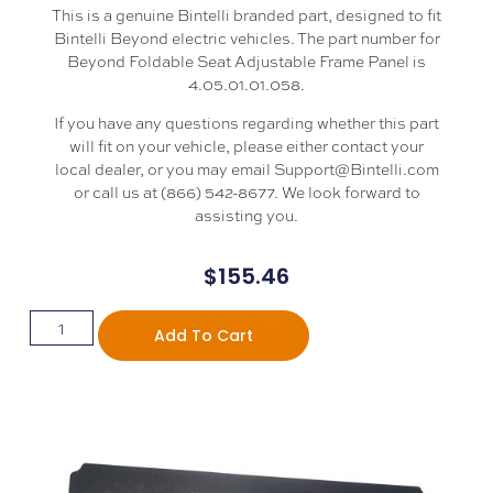
This is a genuine Bintelli branded part, designed to fit
Bintelli Beyond electric vehicles. The part number for
Beyond Foldable Seat Adjustable Frame Panel is
4.05.01.01.058.
If you have any questions regarding whether this part
will fit on your vehicle, please either contact your
local dealer, or you may email Support@Bintelli.com
or call us at (866) 542-8677. We look forward to
assisting you.
$
155.46
Add To Cart