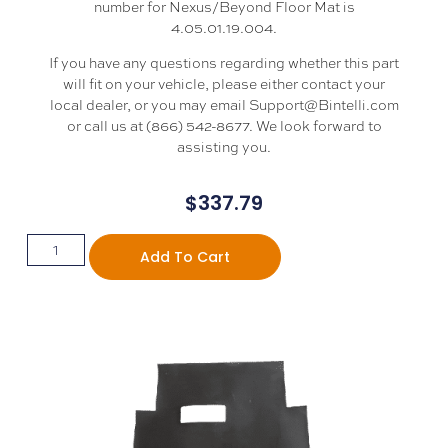
number for Nexus/Beyond Floor Mat is
4.05.01.19.004.
If you have any questions regarding whether this part
will fit on your vehicle, please either contact your
local dealer, or you may email Support@Bintelli.com
or call us at (866) 542-8677. We look forward to
assisting you.
$
337.79
Add To Cart