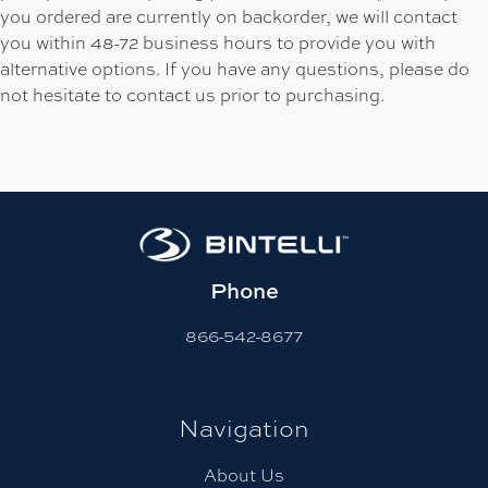
you ordered are currently on backorder, we will contact
you within 48-72 business hours to provide you with
alternative options. If you have any questions, please do
not hesitate to contact us prior to purchasing.
Phone
866-542-8677
Navigation
About Us