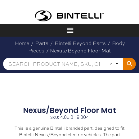
Home
/
Parts
/
Bintelli Beyond Parts
/
Body
Pieces
/ Nexus/Beyond Floor Mat
All
Nexus/Beyond Floor Mat
SKU: 4.05.01.19.004
This is a genuine Bintelli branded part, designed to fit
Bintelli Nexus/Beyond electric vehicles. The part