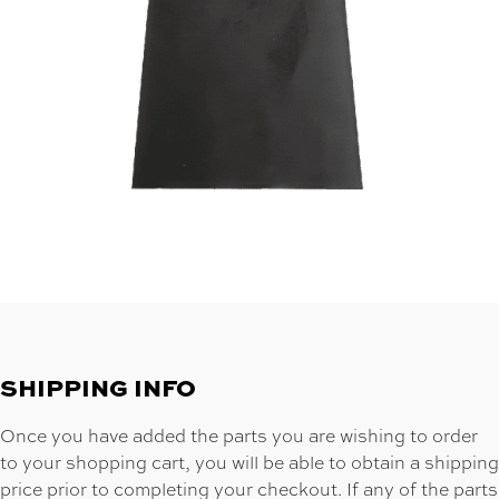
SHIPPING INFO
Once you have added the parts you are wishing to order
to your shopping cart, you will be able to obtain a shipping
price prior to completing your checkout. If any of the parts