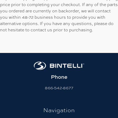
price prior to completing your checkout. If any of the parts
you ordered are currently on backorder, we will contact
you within 48-72 business hours to provide you with
alternative options. If you have any questions, please do
not hesitate to contact us prior to purchasing.
Phone
866-542-8677
Navigation