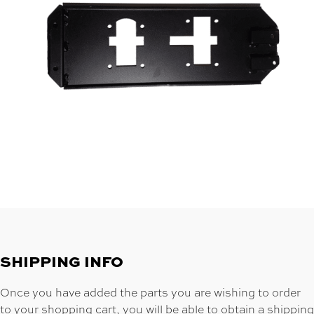
SHIPPING INFO
Once you have added the parts you are wishing to order
to your shopping cart, you will be able to obtain a shipping