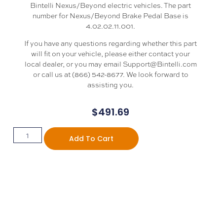
Bintelli Nexus/Beyond electric vehicles. The part
number for Nexus/Beyond Brake Pedal Base is
4.02.02.11.001.
If you have any questions regarding whether this part
will fit on your vehicle, please either contact your
local dealer, or you may email Support@Bintelli.com
or call us at (866) 542-8677. We look forward to
assisting you.
$
491.69
Add To Cart