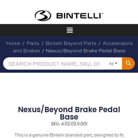
Home
/
Parts
/
Bintelli Beyond Parts
/
Accelerators
and Brakes
/ Nexus/Beyond Brake Pedal Base
All
Nexus/Beyond Brake Pedal
Base
SKU: 4.02.02.11.001
This is a genuine Bintelli branded part, designed to fit