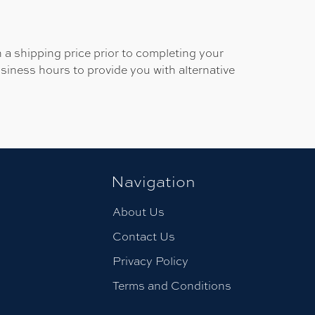
 a shipping price prior to completing your
usiness hours to provide you with alternative
Navigation
About Us
Contact Us
Privacy Policy
Terms and Conditions