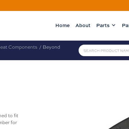
Home
About
Parts
Pa
eat Components
/ Beyond
H
ed to fit
mber for