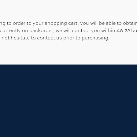
 to order to your shopping cart, you will be able to obtain
 currently on backorder, we will contact you within 48-72 b
 not hesitate to contact us prior to purchasing.