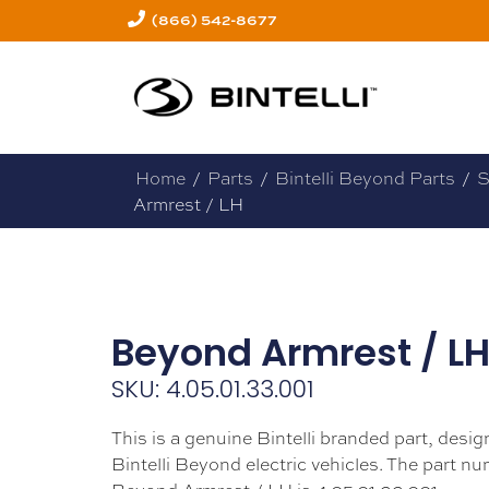
(866) 542-8677
Home
/
Parts
/
Bintelli Beyond Parts
/
S
Armrest / LH
Beyond Armrest / L
SKU: 4.05.01.33.001
This is a genuine Bintelli branded part, design
Bintelli Beyond electric vehicles. The part nu