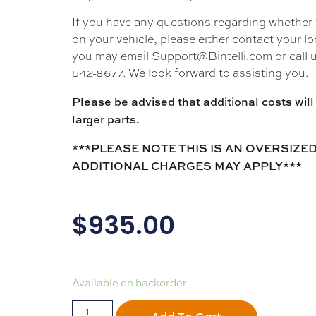
If you have any questions regarding whether thi
on your vehicle, please either contact your loc
you may email Support@Bintelli.com or call u
542-8677. We look forward to assisting you.
Please be advised that additional costs will 
larger parts.
***PLEASE NOTE THIS IS AN OVERSIZED
ADDITIONAL CHARGES MAY APPLY***
$
935.00
Available on backorder