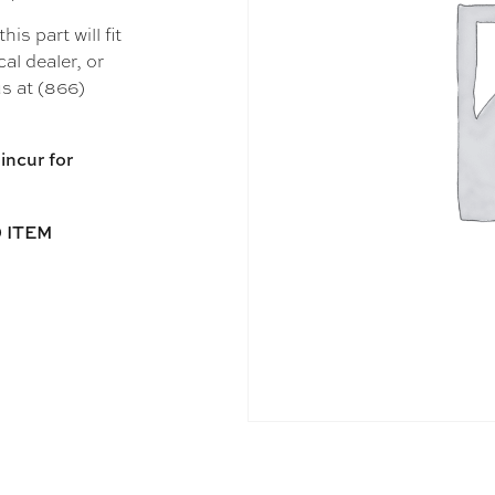
s part will fit
al dealer, or
s at (866)
incur for
 ITEM