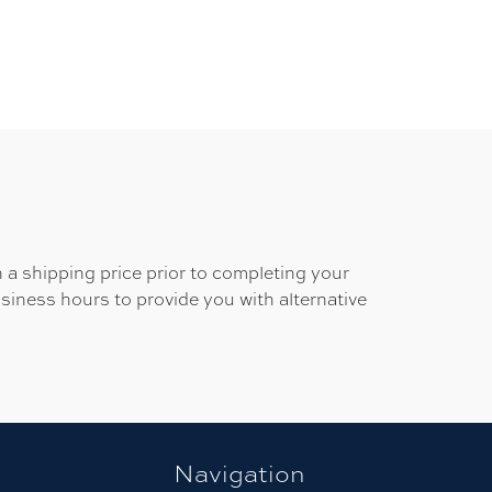
 a shipping price prior to completing your
usiness hours to provide you with alternative
Navigation