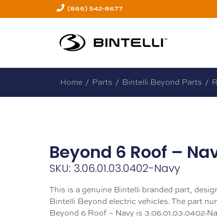
(866) 542-8677
Home
/
Parts
/
Bintelli Beyond Parts
/
R
Beyond 6 Roof – Na
SKU: 3.06.01.03.0402-Navy
This is a genuine Bintelli branded part, design
Bintelli Beyond electric vehicles. The part nu
Beyond 6 Roof – Navy is 3.06.01.03.0402-Na