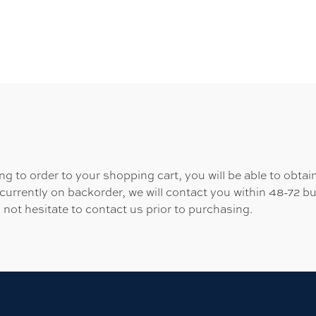
 to order to your shopping cart, you will be able to obtain
 currently on backorder, we will contact you within 48-72 b
 not hesitate to contact us prior to purchasing.