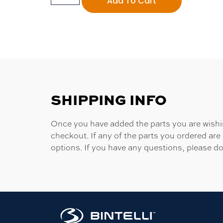
Add To Cart
SHIPPING INFO
Once you have added the parts you are wishing
checkout. If any of the parts you ordered are
options. If you have any questions, please do