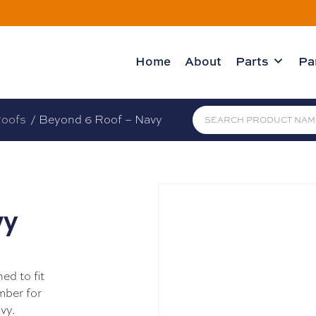
Home
About
Parts
Pa
oofs
/ Beyond 6 Roof – Navy
vy
ed to fit
mber for
vy.