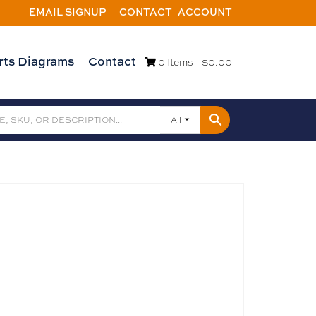
EMAIL SIGNUP
CONTACT
ACCOUNT
rts Diagrams
Contact
0 Items -
$
0.00
All