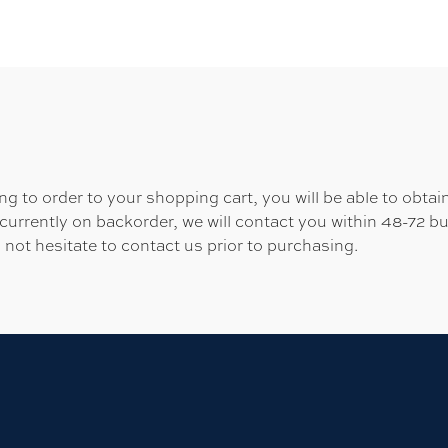
 to order to your shopping cart, you will be able to obtain
 currently on backorder, we will contact you within 48-72 b
 not hesitate to contact us prior to purchasing.