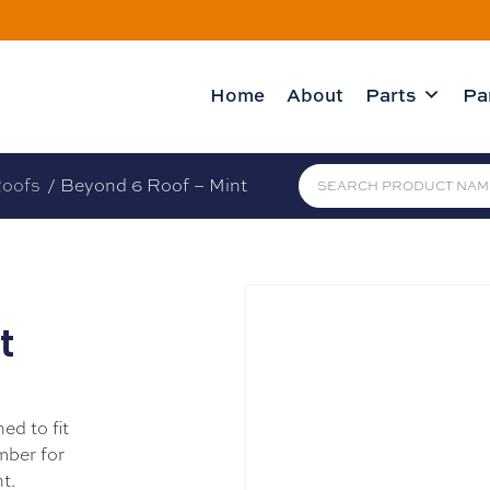
Home
About
Parts
Pa
oofs
/ Beyond 6 Roof – Mint
t
ed to fit
mber for
t.