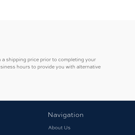
 a shipping price prior to completing your
usiness hours to provide you with alternative
Navigation
About Us