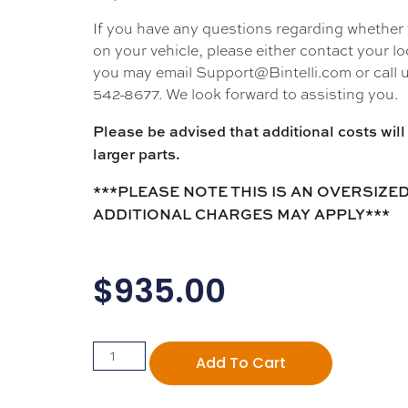
If you have any questions regarding whether thi
on your vehicle, please either contact your loc
you may email Support@Bintelli.com or call u
542-8677. We look forward to assisting you.
Please be advised that additional costs will 
larger parts.
***PLEASE NOTE THIS IS AN OVERSIZED
ADDITIONAL CHARGES MAY APPLY***
$
935.00
Add To Cart