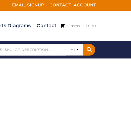
EMAIL SIGNUP
CONTACT
ACCOUNT
rts Diagrams
Contact
0 Items -
$
0.00
All