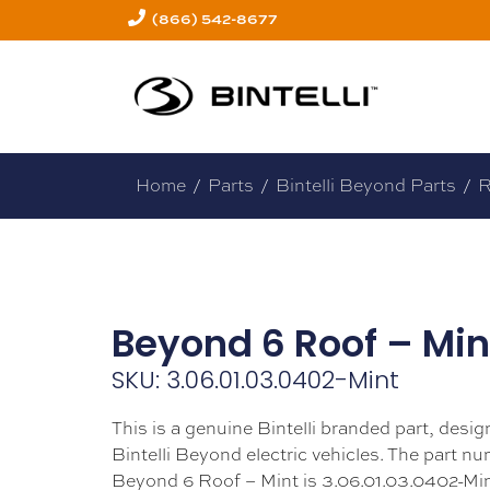
(866) 542-8677
Home
/
Parts
/
Bintelli Beyond Parts
/
R
Beyond 6 Roof – Min
SKU: 3.06.01.03.0402-Mint
This is a genuine Bintelli branded part, design
Bintelli Beyond electric vehicles. The part nu
Beyond 6 Roof – Mint is 3.06.01.03.0402-Min