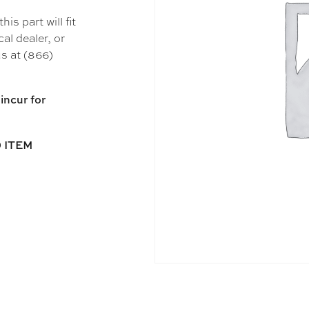
s part will fit
al dealer, or
s at (866)
incur for
 ITEM