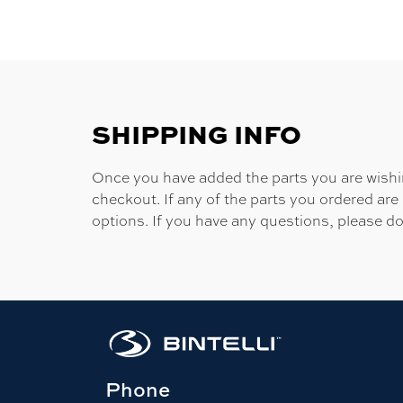
SHIPPING INFO
Once you have added the parts you are wishing
checkout. If any of the parts you ordered are
options. If you have any questions, please do
Phone