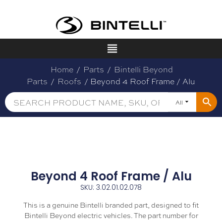
Home
/
Parts
/
Bintelli Beyond
Parts
/
Roofs
/ Beyond 4 Roof Frame / Alu
All
Beyond 4 Roof Frame / Alu
SKU: 3.02.01.02.078
This is a genuine Bintelli branded part, designed to fit
Bintelli Beyond electric vehicles. The part number for