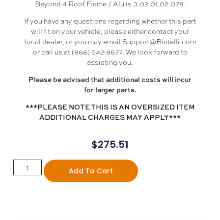
Beyond 4 Roof Frame / Alu is 3.02.01.02.078.
If you have any questions regarding whether this part
will fit on your vehicle, please either contact your
local dealer, or you may email Support@Bintelli.com
or call us at (866) 542-8677. We look forward to
assisting you.
Please be advised that additional costs will incur
for larger parts.
***PLEASE NOTE THIS IS AN OVERSIZED ITEM
ADDITIONAL CHARGES MAY APPLY***
$
275.51
Add To Cart