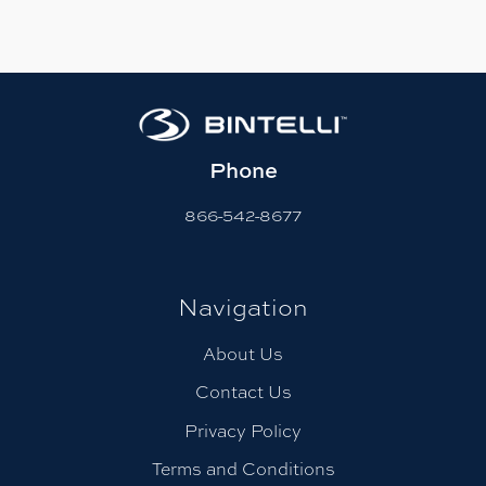
Phone
866-542-8677
Navigation
About Us
Contact Us
Privacy Policy
Terms and Conditions