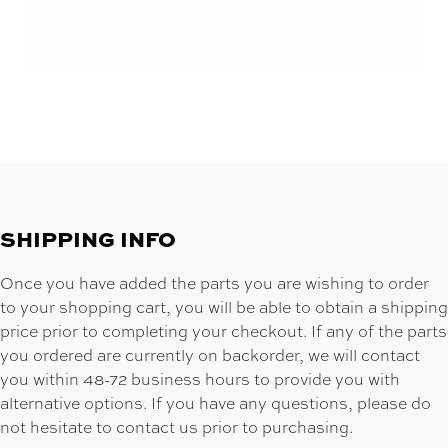
SHIPPING INFO
Once you have added the parts you are wishing to order
to your shopping cart, you will be able to obtain a shipping
price prior to completing your checkout. If any of the parts
you ordered are currently on backorder, we will contact
you within 48-72 business hours to provide you with
alternative options. If you have any questions, please do
not hesitate to contact us prior to purchasing.