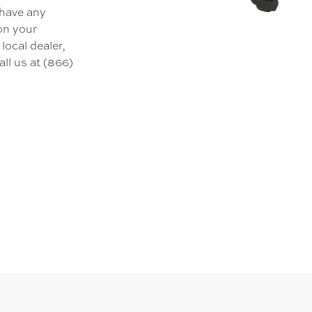
 have any
 on your
local dealer,
all us at (866)