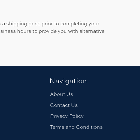
 a shipping price prior to completing your
usiness hours to provide you with alternative
Navigation
About Us
Contact Us
Privacy Policy
Terms and Conditions