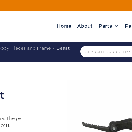
Home
About
Parts
Pa
ody Pieces and Frame
/ Beast
t
rs. The part
0111.