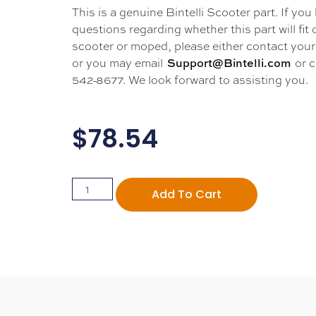
This is a genuine Bintelli Scooter part. If you
questions regarding whether this part will fit
scooter or moped, please either contact your 
or you may email
or c
Support@Bintelli.com
542-8677. We look forward to assisting you.
$
78.54
Add To Cart