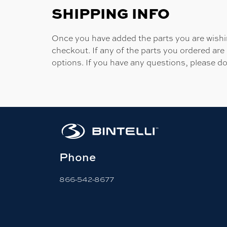
SHIPPING INFO
Once you have added the parts you are wishing
checkout. If any of the parts you ordered are
options. If you have any questions, please do
Phone
866-542-8677