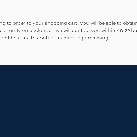
 to order to your shopping cart, you will be able to obtain
 currently on backorder, we will contact you within 48-72 b
 not hesitate to contact us prior to purchasing.