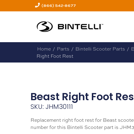
(866) 542-8677
Home
/
Parts
/
Bintelli Scooter Parts
/
B
Right Foot Rest
Beast Right Foot Res
SKU: JHM30111
Replacement right foot rest for Beast scoote
number for this Bintelli Scooter part is JHM3