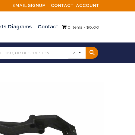
EMAIL SIGNUP
CONTACT
ACCOUNT
rts Diagrams
Contact
0 Items -
$
0.00
All