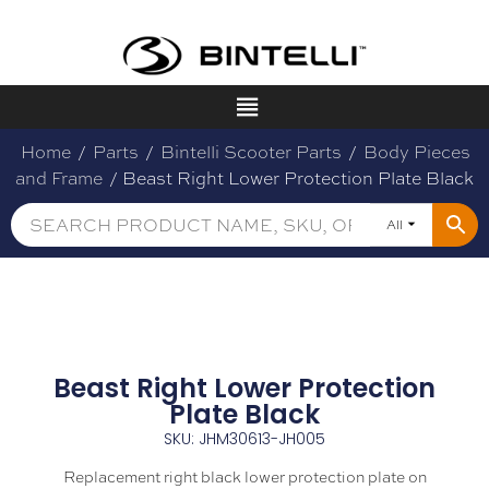
Home
/
Parts
/
Bintelli Scooter Parts
/
Body Pieces
and Frame
/ Beast Right Lower Protection Plate Black
All
Beast Right Lower Protection
Plate Black
SKU: JHM30613-JH005
Replacement right black lower protection plate on