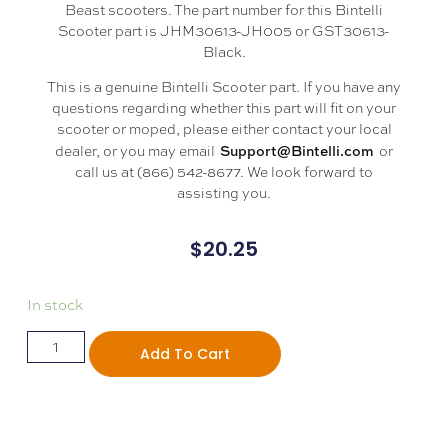
Beast scooters. The part number for this Bintelli
Scooter part is JHM30613-JH005 or GST30613-
Black.
This is a genuine Bintelli Scooter part. If you have any
questions regarding whether this part will fit on your
scooter or moped, please either contact your local
Support@Bintelli.com
dealer, or you may email
or
call us at (866) 542-8677. We look forward to
assisting you.
$
20.25
In stock
Add To Cart