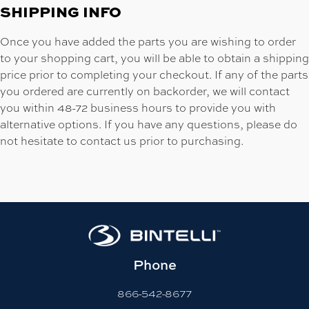
SHIPPING INFO
Once you have added the parts you are wishing to order
to your shopping cart, you will be able to obtain a shipping
price prior to completing your checkout. If any of the parts
you ordered are currently on backorder, we will contact
you within 48-72 business hours to provide you with
alternative options. If you have any questions, please do
not hesitate to contact us prior to purchasing.
Phone
866-542-8677