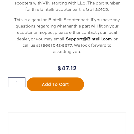
scooters with VIN starting with LL0. The part number
for this Bintelli Scooter part is GST30105.
This is a genuine Bintelli Scooter part. If you have any
questions regarding whether this part will fit on your
scooter or moped, please either contact your local
Support@Bintelli.com
dealer, or you may email
or
call us at (866) 542-8677. We look forward to
assisting you.
$
47.12
Add To Cart