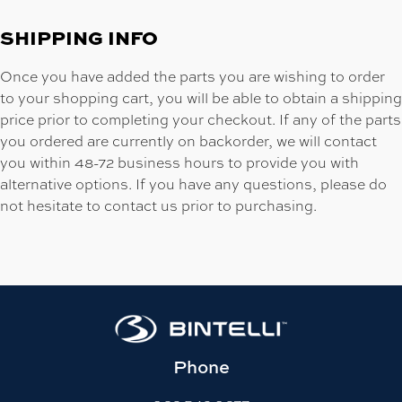
SHIPPING INFO
Once you have added the parts you are wishing to order
to your shopping cart, you will be able to obtain a shipping
price prior to completing your checkout. If any of the parts
you ordered are currently on backorder, we will contact
you within 48-72 business hours to provide you with
alternative options. If you have any questions, please do
not hesitate to contact us prior to purchasing.
Phone