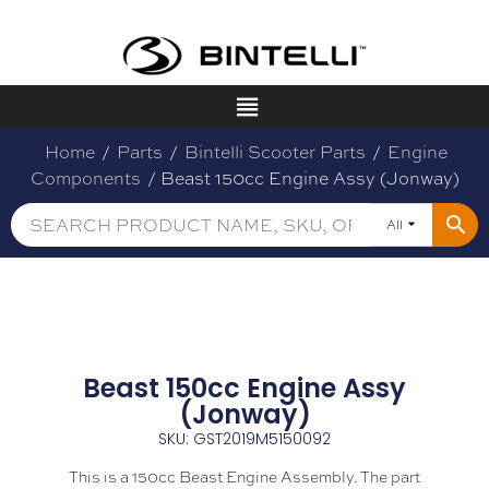
Home
/
Parts
/
Bintelli Scooter Parts
/
Engine
Components
/ Beast 150cc Engine Assy (Jonway)
All
Beast 150cc Engine Assy
(Jonway)
SKU: GST2019M5150092
This is a 150cc Beast Engine Assembly. The part