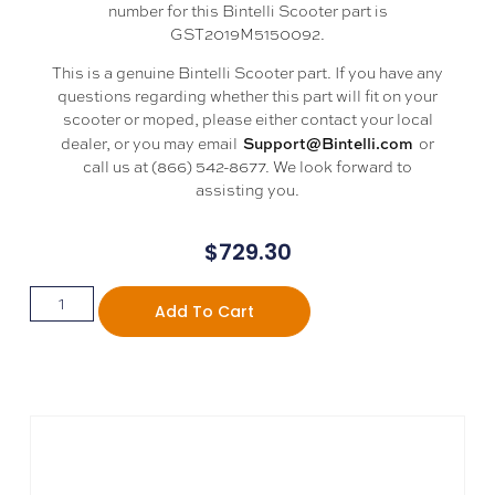
number for this Bintelli Scooter part is
GST2019M5150092.
This is a genuine Bintelli Scooter part. If you have any
questions regarding whether this part will fit on your
scooter or moped, please either contact your local
Support@Bintelli.com
dealer, or you may email
or
call us at (866) 542-8677. We look forward to
assisting you.
$
729.30
Add To Cart