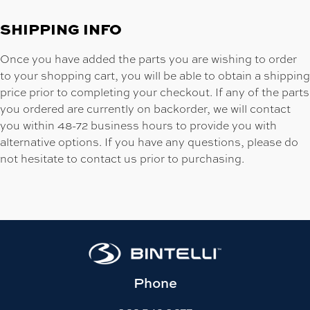
SHIPPING INFO
Once you have added the parts you are wishing to order
to your shopping cart, you will be able to obtain a shipping
price prior to completing your checkout. If any of the parts
you ordered are currently on backorder, we will contact
you within 48-72 business hours to provide you with
alternative options. If you have any questions, please do
not hesitate to contact us prior to purchasing.
Phone