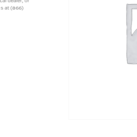
cal dealer, or
s at (866)