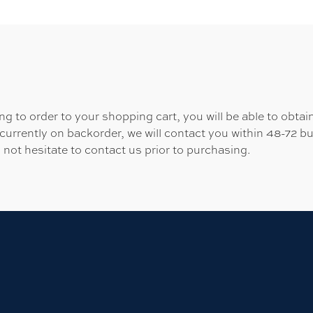
 to order to your shopping cart, you will be able to obtain
 currently on backorder, we will contact you within 48-72 b
 not hesitate to contact us prior to purchasing.