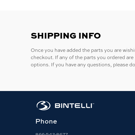
SHIPPING INFO
Once you have added the parts you are wishing
checkout. If any of the parts you ordered are
options. If you have any questions, please do
Phone
866-542-8677