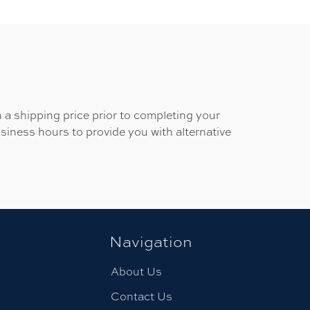
 a shipping price prior to completing your
usiness hours to provide you with alternative
Navigation
About Us
Contact Us