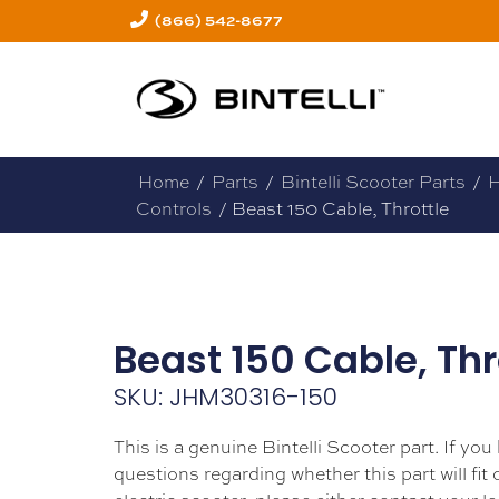
(866) 542-8677
Home
/
Parts
/
Bintelli Scooter Parts
/
H
Controls
/ Beast 150 Cable, Throttle
Beast 150 Cable, Thr
SKU: JHM30316-150
This is a genuine Bintelli Scooter part. If you
questions regarding whether this part will fit