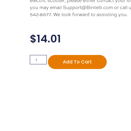
electric scooter, please either contact your lo
you may email Support@Bintelli.com or call u
542-8677. We look forward to assisting you.
$
14.01
Add To Cart