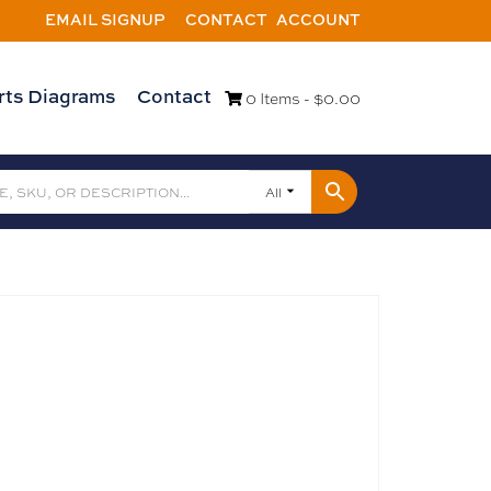
EMAIL SIGNUP
CONTACT
ACCOUNT
rts Diagrams
Contact
0 Items -
$
0.00
All