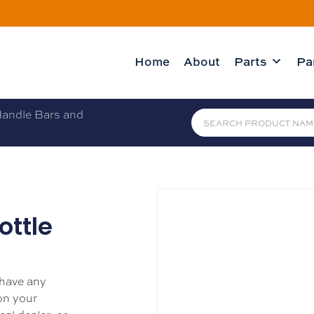
Home
About
Parts
Pa
andle Bars and
ottle
 have any
 on your