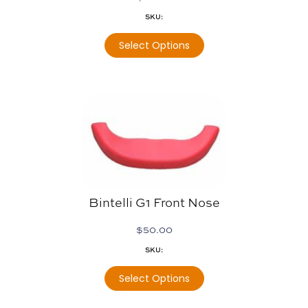
SKU:
Select Options
Bintelli G1 Front Nose
$
50.00
SKU:
Select Options