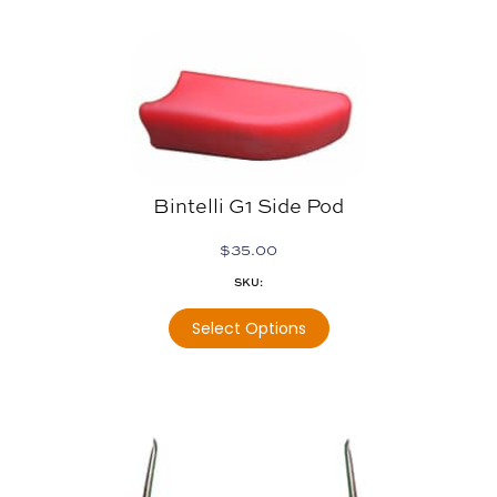
Bintelli G1 Side Pod
$
35.00
SKU:
Select Options