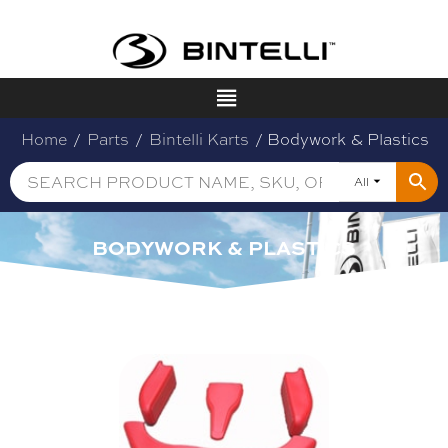
Home
/
Parts
/
Bintelli Karts
/ Bodywork & Plastics
All
BODYWORK & PLASTICS