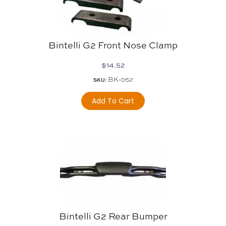
Bintelli G2 Front Nose Clamp
$
14.52
BK-052
SKU:
Add To Cart
Bintelli G2 Rear Bumper