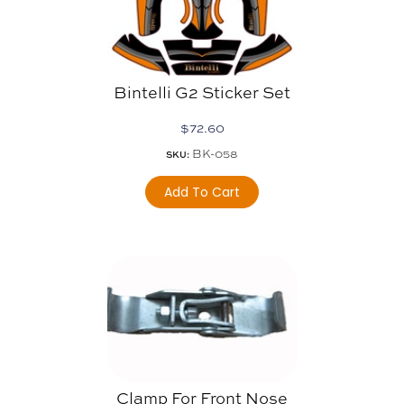
Bintelli G2 Sticker Set
$
72.60
BK-058
SKU:
Add To Cart
Clamp For Front Nose