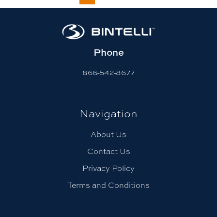
Phone
866-542-8677
Navigation
About Us
Contact Us
Privacy Policy
Terms and Conditions