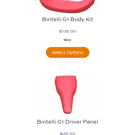
Bintelli G1 Body Kit
$
135.00
SKU:
Select Options
Bintelli G1 Driver Panel
$
25.00