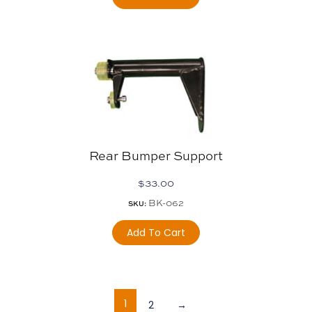
Rear Bumper Support
$
33.00
BK-062
SKU:
Add To Cart
1
2
→