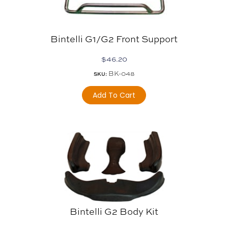
Bintelli G1/G2 Front Support
$
46.20
BK-048
SKU:
Add To Cart
Bintelli G2 Body Kit