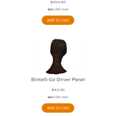
$
204.60
BK-049
SKU:
Add To Cart
Bintelli G2 Driver Panel
$
43.56
BK-050
SKU:
Add To Cart