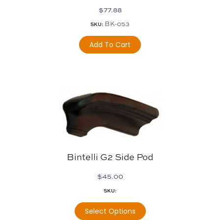
$
77.88
BK-053
SKU:
Add To Cart
Bintelli G2 Side Pod
$
45.00
SKU:
Select Options