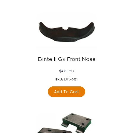
Bintelli G2 Front Nose
$
85.80
BK-051
SKU:
Add To Cart