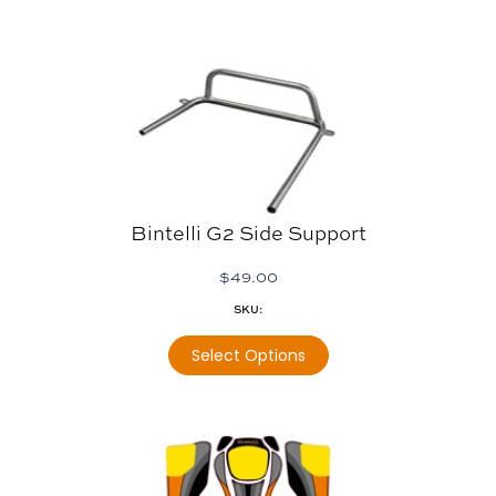
Bintelli G2 Side Support
$
49.00
SKU:
Select Options