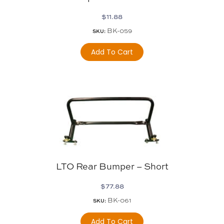
$
11.88
BK-059
SKU:
Add To Cart
LTO Rear Bumper – Short
$
77.88
BK-061
SKU:
Add To Cart